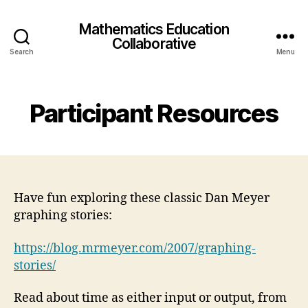
Mathematics Education
Collaborative
Search
Menu
Participant Resources
Have fun exploring these classic Dan Meyer
graphing stories:
https://blog.mrmeyer.com/2007/graphing-
stories/
Read about time as either input or output, from