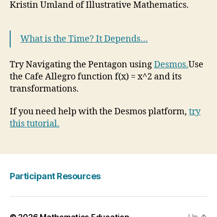
Kristin Umland of Illustrative Mathematics.
What is the Time? It Depends…
Try Navigating the Pentagon using
Desmos.
Use
the Cafe Allegro function f(x) = x^2 and its
transformations.
If you need help with the Desmos platform,
try
this tutorial.
Participant Resources
© 2026
Mathematics Education
Up
↑