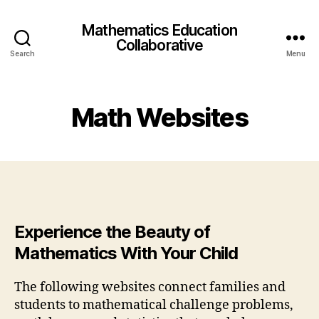
Mathematics Education
Collaborative
Search
Menu
Math Websites
Experience the Beauty of
Mathematics With Your Child
The following websites connect families and
students to mathematical challenge problems,