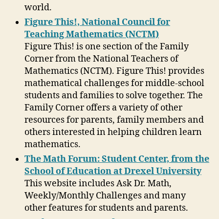
world.
Figure This!, National Council for
Teaching Mathematics (NCTM)
Figure This! is one section of the Family
Corner from the National Teachers of
Mathematics (NCTM). Figure This! provides
mathematical challenges for middle-school
students and families to solve together. The
Family Corner offers a variety of other
resources for parents, family members and
others interested in helping children learn
mathematics.
The Math Forum: Student Center, from the
School of Education at Drexel University
This website includes Ask Dr. Math,
Weekly/Monthly Challenges and many
other features for students and parents.