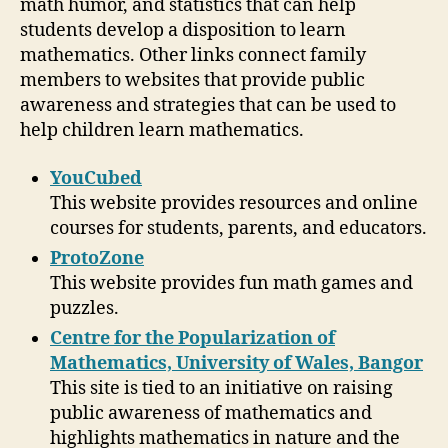
math humor, and statistics that can help
students develop a disposition to learn
mathematics. Other links connect family
members to websites that provide public
awareness and strategies that can be used to
help children learn mathematics.
YouCubed
This website provides resources and online
courses for students, parents, and educators.
ProtoZone
This website provides fun math games and
puzzles.
Centre for the Popularization of
Mathematics, University of Wales, Bangor
This site is tied to an initiative on raising
public awareness of mathematics and
highlights mathematics in nature and the