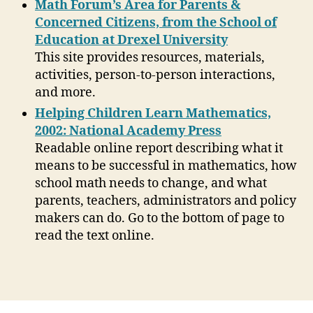
Math Forum’s Area for Parents &
Concerned Citizens, from the School of
Education at Drexel University
This site provides resources, materials,
activities, person-to-person interactions,
and more.
Helping Children Learn Mathematics,
2002: National Academy Press
Readable online report describing what it
means to be successful in mathematics, how
school math needs to change, and what
parents, teachers, administrators and policy
makers can do. Go to the bottom of page to
read the text online.