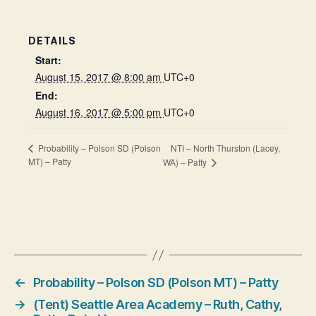
DETAILS
Start:
August 15, 2017 @ 8:00 am
UTC+0
End:
August 16, 2017 @ 5:00 pm
UTC+0
NTI – North Thurston (Lacey,
Probability – Polson SD (Polson
MT) – Patty
WA) – Patty
←
Probability – Polson SD (Polson MT) – Patty
→
(Tent) Seattle Area Academy – Ruth, Cathy,