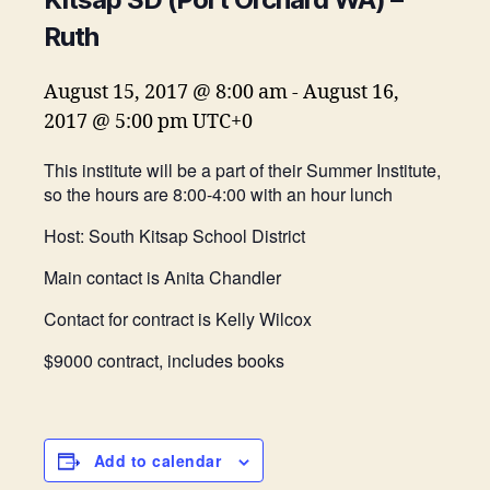
Ruth
August 15, 2017 @ 8:00 am
-
August 16,
2017 @ 5:00 pm
UTC+0
This institute will be a part of their Summer Institute,
so the hours are 8:00-4:00 with an hour lunch
Host: South Kitsap School District
Main contact is Anita Chandler
Contact for contract is Kelly Wilcox
$9000 contract, includes books
Add to calendar