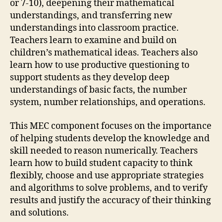
or 7-10), deepening their mathematical
understandings, and transferring new
understandings into classroom practice.
Teachers learn to examine and build on
children’s mathematical ideas. Teachers also
learn how to use productive questioning to
support students as they develop deep
understandings of basic facts, the number
system, number relationships, and operations.
This MEC component focuses on the importance
of helping students develop the knowledge and
skill needed to reason numerically. Teachers
learn how to build student capacity to think
flexibly, choose and use appropriate strategies
and algorithms to solve problems, and to verify
results and justify the accuracy of their thinking
and solutions.