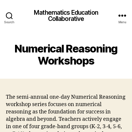
Mathematics Education
Collaborative
Search
Menu
Numerical Reasoning
Workshops
The semi-annual one-day Numerical Reasoning
workshop series focuses on numerical
reasoning as the foundation for success in
algebra and beyond. Teachers actively engage
in one of four grade-band groups (K-2, 3-4, 5-6,